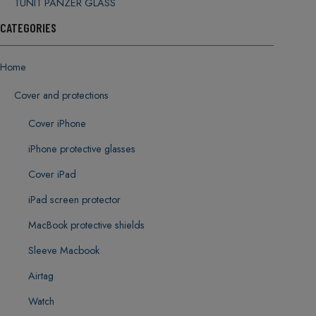
TUNIT PANZER GLASS
CATEGORIES
Home
Cover and protections
Cover iPhone
iPhone protective glasses
Cover iPad
iPad screen protector
MacBook protective shields
Sleeve Macbook
Airtag
Watch