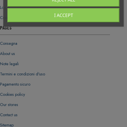
Log in
I ACCEPT
Create new account
PAGES
Consegna
About us
Note legali
Termini e condizioni d'uso
Pagamento sicuro
Cookies policy
Our stores
Contact us
Sitemap