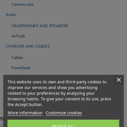
Camera Lens
Audio
HEADPHONES AND SPEAKERS
AirPods
CHARGER AND CABLES
Cables
Powerbank
Chargers
This website uses its own and third-party cookies to
improve our services and show you advertising
Car chargers
related to your preferences by analyzing your
Mouse and keyboards
browsing habits. To give your consent to its use, press
the Accept button.
Various
More information
Customize cookies
YOUR ACCOUNT
REJECT ALL