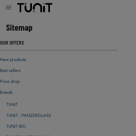

Sitemap
OUR OFFERS
New products
Best sellers
Price drop
Brands
TUNIT
TUNIT - PANZERGLASS
TUNIT BIO