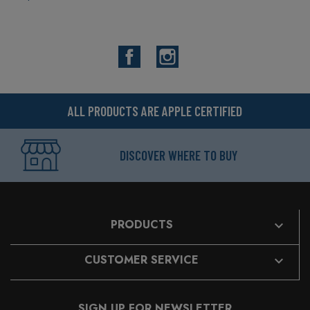
Facebook
Instagram
ALL PRODUCTS ARE APPLE CERTIFIED
DISCOVER WHERE TO BUY
PRODUCTS

CUSTOMER SERVICE

SIGN UP FOR NEWSLETTER